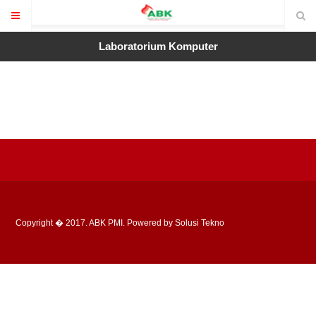
Laboratorium Komputer
Copyright � 2017. ABK PMI. Powered by Solusi Tekno