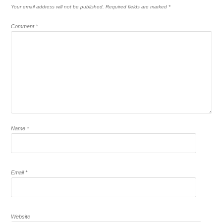
Your email address will not be published.
Required fields are marked
*
Comment
*
Name
*
Email
*
Website