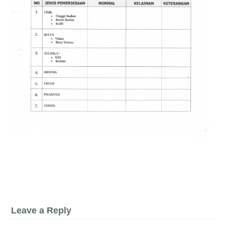
Leave a Reply