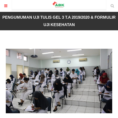
PENGUMUMAN UJI TULIS GEL 3 T.A 2019/2020 & FORMULIR
UJI KESEHATAN